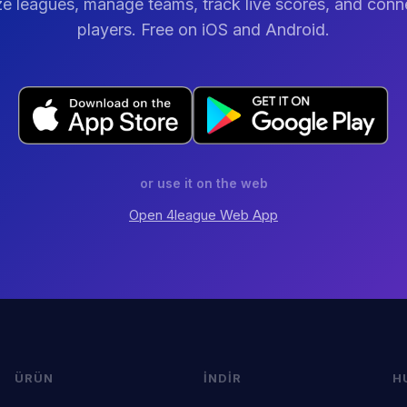
e leagues, manage teams, track live scores, and conn
players. Free on iOS and Android.
or use it on the web
Open
4league
Web App
ÜRÜN
İNDIR
H