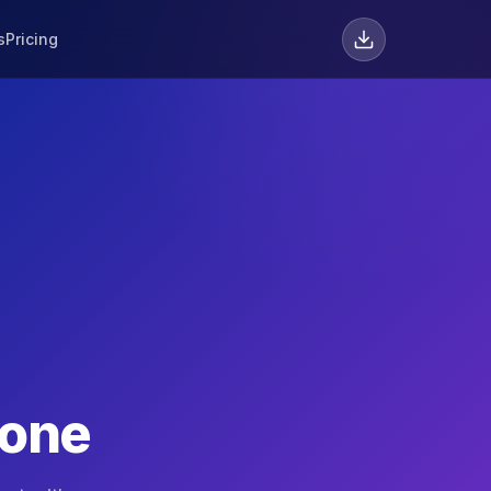
s
Pricing
hone