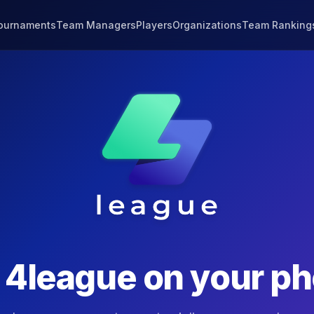
ournaments
Team Managers
Players
Organizations
Team Ranking
t
4league
on your p