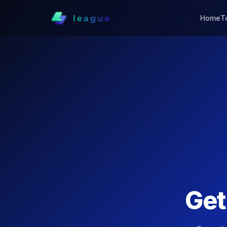
Home
T
Ge