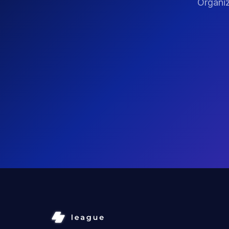
Organiz