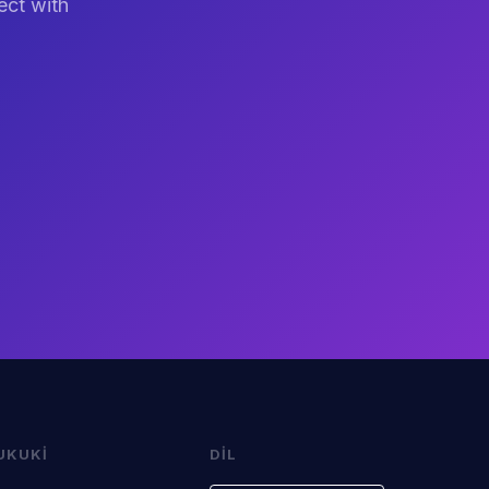
ect with
UKUKI
DIL