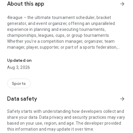
About this app
arrow_forward
4league – the ultimate tournament scheduler, bracket
generator, and event organizer, offering an unparalleled
experience in planning and executing tournaments,
championships, leagues, cups, or group tournaments.
Whether you're a competition manager, organizer, team
manager, player, supporter, or part of a sports federation,
League, tournament maker and team managers with live score, ma
4league is your go-to fixture creator.
Updated on
🛠️ Features:
Aug 3, 2026
4league is meticulously designed for tournament managers,
organizers, team managers, and players providing live
scores, match results, and comprehensive stats. With distinct
Sports
roles for each user, the match planner handles match
planning and scoring, while the team manager creates
Data safety
arrow_forward
groups and manages player attendance.
Safety starts with understanding how developers collect and
🏆 Create Your Dream Tournament:
share your data. Data privacy and security practices may vary
Easily set up a league, group tournament, cup/knockout, or
based on your use, region, and age. The developer provided
playoffs with the versatile bracket generator. Choose from
this information and may update it over time.
various play formats like round-robin organizer, berger tables,