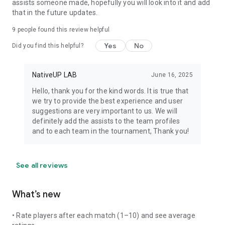
assists someone made, hopefully you will look into it and add
that in the future updates.
9
people found this review helpful
Yes
No
Did you find this helpful?
NativeUP LAB
June 16, 2025
Hello, thank you for the kind words. It is true that
we try to provide the best experience and user
suggestions are very important to us. We will
definitely add the assists to the team profiles
and to each team in the tournament, Thank you!
See all reviews
What’s new
• Rate players after each match (1–10) and see average