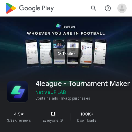
google_logo Play
search
help_outline
play_arrow
Trailer
4league - Tournament Maker
NativeUP LAB
Contains ads
In-app purchases
4.5
100K+
star
3.83K reviews
Everyone
info
Downloads