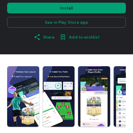
Install
See in Play Store app
Share
Add to wishlist