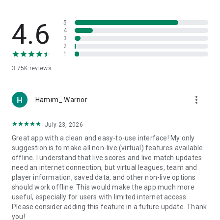
manually promoting or relegating teams.
Keep supporters and team managers informed with
important tournament news and notifications.
4.6
5
4
3
⚽️ Team Manager Features:
2
Dedicated team pages with customizable logos and covers.
1
Register teams in tournaments using unique codes, and
3.75K
reviews
choose players for each competition with the sports
tournament app.
Add friendly matches without tournament participation.
more_vert
Set starting lineups and player positions for each match in a
Hamim_ Warrior
tournament using the game scheduler.
Access team statistics for each league or tournament with
July 23, 2026
the assistance of the fixture creator.
Great app with a clean and easy-to-use interface! My only
suggestion is to make all non-live (virtual) features available
👤 Player Profiles - Elevate Your Game:
offline. I understand that live scores and live match updates
Introducing a new feature - Player Profiles!
need an internet connection, but virtual leagues, team and
Players can create personal profiles, tracking goals, matches
player information, saved data, and other non-live options
played, passes, assists, and more.
should work offline. This would make the app much more
Join a team within the app, seamlessly integrating your
useful, especially for users with limited internet access.
player profile with team activities.
Please consider adding this feature in a future update. Thank
Participate in competitions, contributing to both personal
you!
stats and team success.