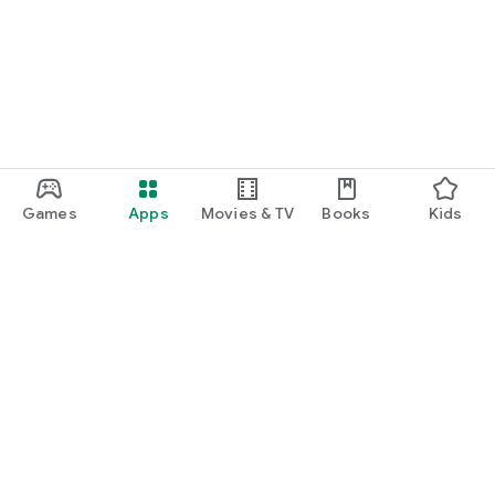
Games
Apps
Movies & TV
Books
Kids
Google Play
Play Pass
Play Points