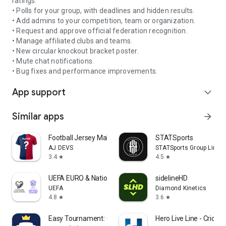
ratings.
• Polls for your group, with deadlines and hidden results.
• Add admins to your competition, team or organization.
• Request and approve official federation recognition.
• Manage affiliated clubs and teams.
• New circular knockout bracket poster.
• Mute chat notifications.
• Bug fixes and performance improvements.
App support
expand_more
Similar apps
arrow_forward
Football Jersey Maker
STATSports
AJ DEVS
STATSports Group Limit
3.4
4.5
star
star
UEFA EURO & Nations League
sidelineHD
UEFA
Diamond Kinetics
4.8
3.6
star
star
Easy Tournament: Organize Now!
Hero Live Line - Cricke