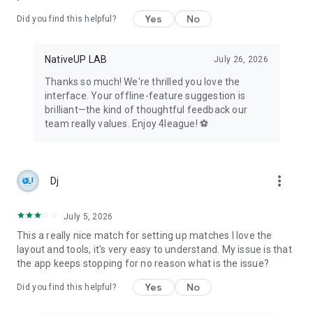
Celebrate achievements, milestones, and share success
Yes
No
Did you find this helpful?
within the sports community.
👀 For Fans, Parents, and Visitors:
NativeUP LAB
July 26, 2026
Stay updated with live scores, standings, and news for any
tournament, league, or championship.
Thanks so much! We're thrilled you love the
Follow multiple teams and leagues to stay engaged with your
interface. Your offline-feature suggestion is
favorite sports events.
brilliant—the kind of thoughtful feedback our
team really values. Enjoy 4league! ⚽
Whether you're a round-robin organizer, knockout stage
planner, fixture creator, or competition manager, 4league
caters to all your needs in the world of sports organization
and management. Try creating your league or team today for
more_vert
Dj
a seamless and free experience!
July 5, 2026
This a really nice match for setting up matches I love the
layout and tools, it's very easy to understand. My issue is that
the app keeps stopping for no reason what is the issue?
Yes
No
Did you find this helpful?