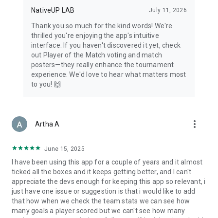
NativeUP LAB
July 11, 2026
Thank you so much for the kind words! We're
thrilled you're enjoying the app's intuitive
interface. If you haven't discovered it yet, check
out Player of the Match voting and match
posters—they really enhance the tournament
experience. We'd love to hear what matters most
to you! 🙌
more_vert
Artha A
June 15, 2025
I have been using this app for a couple of years and it almost
ticked all the boxes and it keeps getting better, and I can't
appreciate the devs enough for keeping this app so relevant, i
just have one issue or suggestion is that i would like to add
that how when we check the team stats we can see how
many goals a player scored but we can't see how many