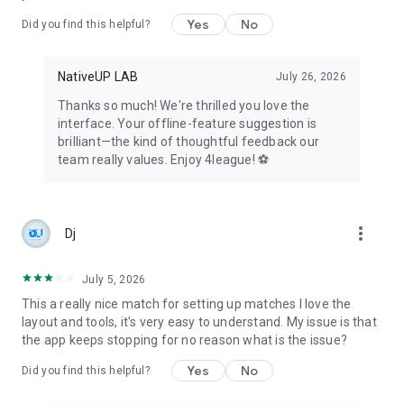
Celebrate achievements, milestones, and share success
Yes
No
Did you find this helpful?
within the sports community.
👀 For Fans, Parents, and Visitors:
NativeUP LAB
July 26, 2026
Stay updated with live scores, standings, and news for any
tournament, league, or championship.
Thanks so much! We're thrilled you love the
Follow multiple teams and leagues to stay engaged with your
interface. Your offline-feature suggestion is
favorite sports events.
brilliant—the kind of thoughtful feedback our
team really values. Enjoy 4league! ⚽
Whether you're a round-robin organizer, knockout stage
planner, fixture creator, or competition manager, 4league
caters to all your needs in the world of sports organization
and management. Try creating your league or team today for
more_vert
Dj
a seamless and free experience!
July 5, 2026
This a really nice match for setting up matches I love the
layout and tools, it's very easy to understand. My issue is that
the app keeps stopping for no reason what is the issue?
Yes
No
Did you find this helpful?