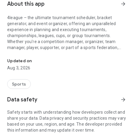
About this app
arrow_forward
4league – the ultimate tournament scheduler, bracket
generator, and event organizer, offering an unparalleled
experience in planning and executing tournaments,
championships, leagues, cups, or group tournaments.
Whether you're a competition manager, organizer, team
manager, player, supporter, or part of a sports federation,
League, tournament maker and team managers with live score, ma
4league is your go-to fixture creator.
Updated on
🛠️ Features:
Aug 3, 2026
4league is meticulously designed for tournament managers,
organizers, team managers, and players providing live
scores, match results, and comprehensive stats. With distinct
Sports
roles for each user, the match planner handles match
planning and scoring, while the team manager creates
Data safety
arrow_forward
groups and manages player attendance.
Safety starts with understanding how developers collect and
🏆 Create Your Dream Tournament:
share your data. Data privacy and security practices may vary
Easily set up a league, group tournament, cup/knockout, or
based on your use, region, and age. The developer provided
playoffs with the versatile bracket generator. Choose from
this information and may update it over time.
various play formats like round-robin organizer, berger tables,