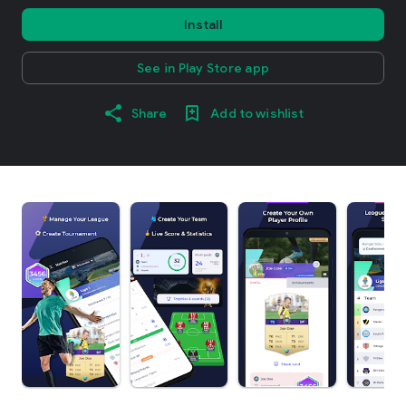
Install
See in Play Store app
Share
Add to wishlist