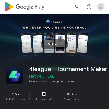
google_logo Play
search
help_outline
play_arrow
Trailer
4league - Tournament Maker
NativeUP LAB
Contains ads
In-app purchases
4.5
100K+
star
3.83K reviews
Everyone
info
Downloads