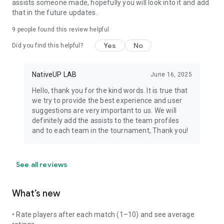
assists someone made, hopefully you will look into it and add
that in the future updates.
9
people found this review helpful
Yes
No
Did you find this helpful?
NativeUP LAB
June 16, 2025
Hello, thank you for the kind words. It is true that
we try to provide the best experience and user
suggestions are very important to us. We will
definitely add the assists to the team profiles
and to each team in the tournament, Thank you!
See all reviews
What’s new
• Rate players after each match (1–10) and see average