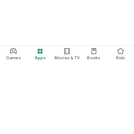
Games
Apps
Movies & TV
Books
Kids
Google Play
Play Pass
Play Points