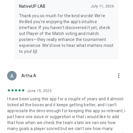
NativeUP LAB
July 11, 2026
Thank you so much for the kind words! We're
thrilled you're enjoying the app's intuitive
interface. If you haven't discovered it yet, check
out Player of the Match voting and match
posters—they really enhance the tournament
experience. We'd love to hear what matters most
to you! 🙌
more_vert
Artha A
June 15, 2025
I have been using this app for a couple of years and it almost
ticked all the boxes and it keeps getting better, and I can't
appreciate the devs enough for keeping this app so relevant, i
just have one issue or suggestion is that i would like to add
that how when we check the team stats we can see how
many goals a player scored but we can't see how many