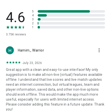
manually promoting or relegating teams.
Keep supporters and team managers informed with
important tournament news and notifications.
4.6
5
4
3
⚽️ Team Manager Features:
2
Dedicated team pages with customizable logos and covers.
1
Register teams in tournaments using unique codes, and
3.75K
reviews
choose players for each competition with the sports
tournament app.
Add friendly matches without tournament participation.
more_vert
Set starting lineups and player positions for each match in a
Hamim_ Warrior
tournament using the game scheduler.
Access team statistics for each league or tournament with
July 23, 2026
the assistance of the fixture creator.
Great app with a clean and easy-to-use interface! My only
suggestion is to make all non-live (virtual) features available
👤 Player Profiles - Elevate Your Game:
offline. I understand that live scores and live match updates
Introducing a new feature - Player Profiles!
need an internet connection, but virtual leagues, team and
Players can create personal profiles, tracking goals, matches
player information, saved data, and other non-live options
played, passes, assists, and more.
should work offline. This would make the app much more
Join a team within the app, seamlessly integrating your
useful, especially for users with limited internet access.
player profile with team activities.
Please consider adding this feature in a future update. Thank
Participate in competitions, contributing to both personal
you!
stats and team success.