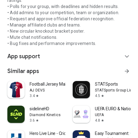
ratings.
• Polls for your group, with deadlines and hidden results.
• Add admins to your competition, team or organization.
• Request and approve official federation recognition.
• Manage affiliated clubs and teams.
• New circular knockout bracket poster.
• Mute chat notifications.
• Bug fixes and performance improvements.
App support
expand_more
Similar apps
arrow_forward
Football Jersey Maker
STATSports
AJ DEVS
STATSports Group Limit
3.4
4.5
star
star
sidelineHD
UEFA EURO & Nations 
Diamond Kinetics
UEFA
3.6
4.8
star
star
Hero Live Line - Cricket Score
Easy Tournament: Org