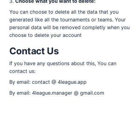
3.
Choose what you want to delete:
You can choose to delete all the data that you
generated like all the tournaments or teams. Your
personal data will be removed completly when you
choose to delete your account
Contact Us
If you have any questions about this, You can
contact us:
By email:
contact @ 4league.app
By email:
4league.manager @ gmail.com