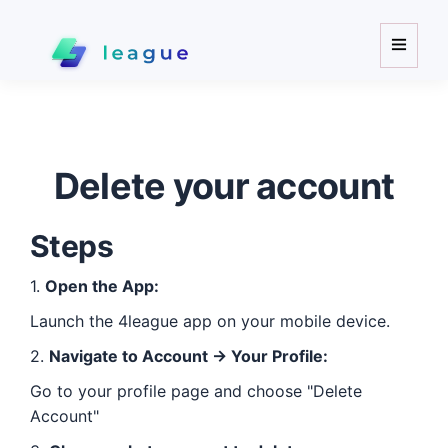
\
Toggle
navigat
Delete your account
Steps
1.
Open the App:
Launch the
4league
app on your mobile device.
2.
Navigate to Account -> Your Profile:
Go to your profile page and choose "Delete
Account"