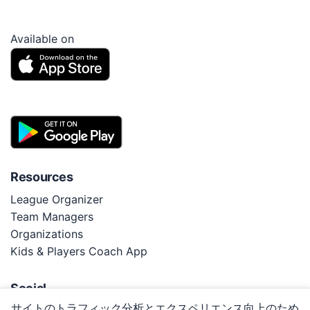
Available on
Resources
League Organizer
Team Managers
Organizations
Kids & Players Coach App
Social
サイトのトラフィック分析とエクスペリエンス向上のため